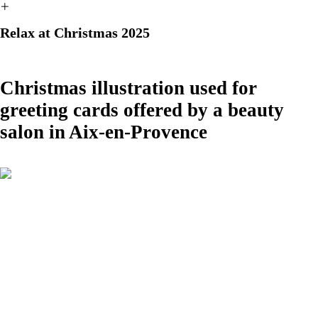
︎
Relax at Christmas 2025
Christmas illustration used for
greeting cards offered by a beauty
salon in Aix-en-Provence